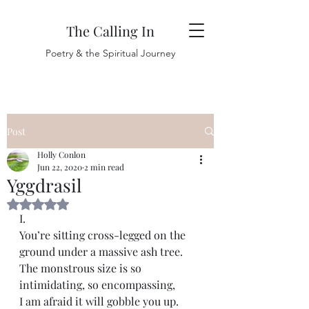
The Calling In
Poetry & the Spiritual Journey
Post
Holly Conlon
Jun 22, 2020
2 min read
Yggdrasil
Rated NaN out of 5 stars.
I.
You’re sitting cross-legged on the 
ground under a massive ash tree. 
The monstrous size is so 
intimidating, so encompassing, 
I am afraid it will gobble you up. 