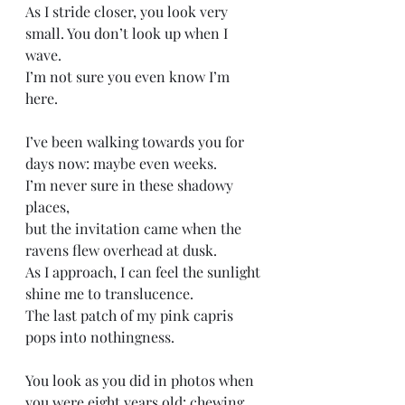
As I stride closer, you look very 
small. You don’t look up when I 
wave.
I’m not sure you even know I’m 
here. 
I’ve been walking towards you for 
days now: maybe even weeks.
I’m never sure in these shadowy 
places, 
but the invitation came when the 
ravens flew overhead at dusk.
As I approach, I can feel the sunlight 
shine me to translucence. 
The last patch of my pink capris 
pops into nothingness. 
You look as you did in photos when 
you were eight years old: chewing 