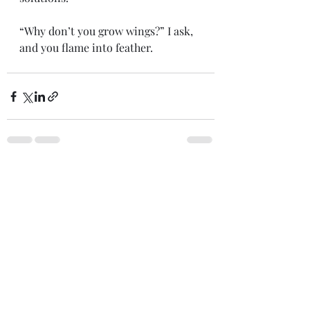
“Why don’t you grow wings?” I ask,
and you flame into feather.
Recent Posts
See All