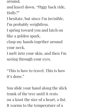
around, 
and kneel down. “Piggy back ride, 
Holly?” 
I hesitate, but since I’m invisible, 
I’m probably weightless.
I spring toward you and latch on 
like a golden spark,
clasp my hands together around 
your neck. 
I melt into your skin, and then I’m 
seeing through your eyes. 
“This is how to travel. This is how 
it’s done.”
You slide your hand along the slick 
trunk of the tree until it rests 
on a knot the size of a heart, a fist. 
It warms to the temperature of a 