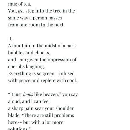
mug of tea.
You, 
we
, step into the tree in the 
same way a person passes 
from one room to the next. 
II.
A fountain in the midst of a park 
bubbles and chucks, 
and I am given the impression of 
cherubs laughing.
Everything is so green--infused 
with peace and replete with cool.
“It just 
looks
 like heaven,” you say 
aloud, and I can feel
a sharp pain sear your shoulder 
blade. “There are still problems 
here-- but with a lot more 
solutions.”