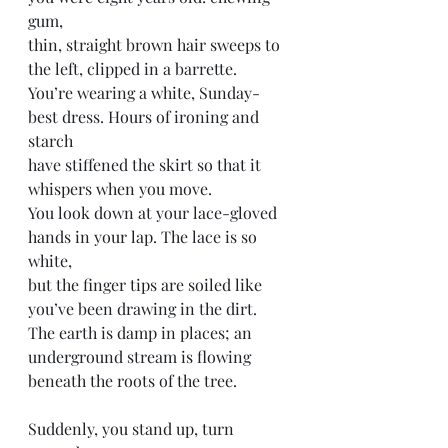
gum,
thin, straight brown hair sweeps to 
the left, clipped in a barrette.
You’re wearing a white, Sunday-
best dress. Hours of ironing and 
starch 
have stiffened the skirt so that it 
whispers when you move. 
You look down at your lace-gloved 
hands in your lap. The lace is so 
white, 
but the finger tips are soiled like 
you’ve been drawing in the dirt. 
The earth is damp in places; an 
underground stream is flowing 
beneath the roots of the tree. 
Suddenly, you stand up, turn 