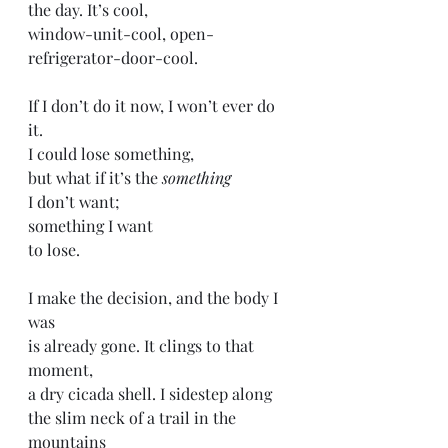
the day. It’s cool,
window-unit-cool, open-
refrigerator-door-cool. 
If I don’t do it now, I won’t ever do 
it. 
I could lose something,
but what if it’s the 
something 
I don’t want;
something I want
to lose. 
I make the decision, and the body I 
was 
is already gone. It clings to that 
moment, 
a dry cicada shell. I sidestep along 
the slim neck of a trail in the 
mountains