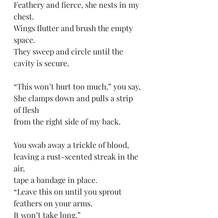
Feathery and fierce, she nests in my 
chest.
Wings flutter and brush the empty 
space. 
They sweep and circle until the 
cavity is secure.
“This won’t hurt too much,” you say,
She clamps down and pulls a strip 
of flesh 
from the right side of my back. 
You swab away a trickle of blood, 
leaving a rust-scented streak in the 
air,
tape a bandage in place. 
“Leave this on until you sprout 
feathers on your arms. 
It won’t take long.”