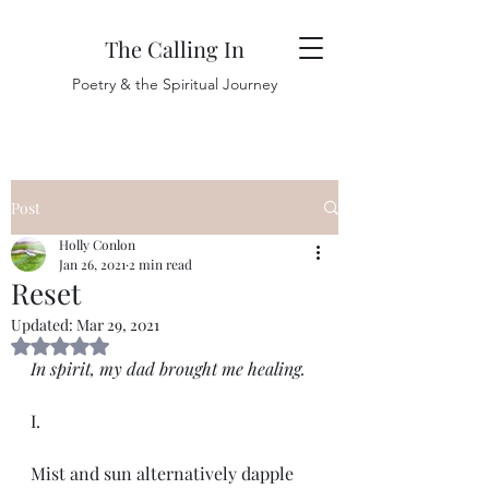
The Calling In
Poetry & the Spiritual Journey
Post
Holly Conlon
Jan 26, 2021
2 min read
Reset
Updated:
Mar 29, 2021
Rated NaN out of 5 stars.
In spirit, my dad brought me healing.
I. 
Mist and sun alternatively dapple 