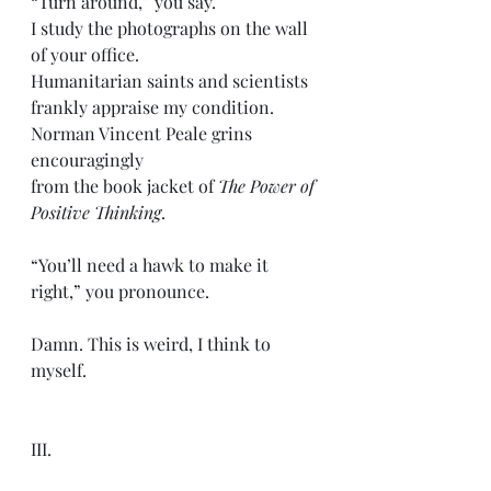
“Turn around,” you say. 
I study the photographs on the wall 
of your office.
Humanitarian saints and scientists 
frankly appraise my condition. 
Norman Vincent Peale grins 
encouragingly 
from the book jacket of 
The Power of 
Positive Thinking
.
“You’ll need a hawk to make it 
right,” you pronounce. 
Damn. This is weird, I think to 
myself. 
III.