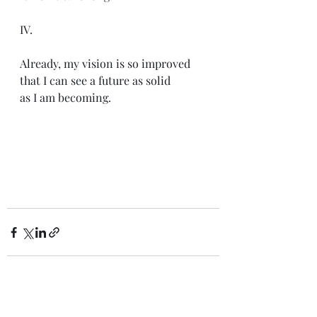
IV.
Already, my vision is so improved
that I can see a future as solid
as I am becoming. 
Recent Posts
See All