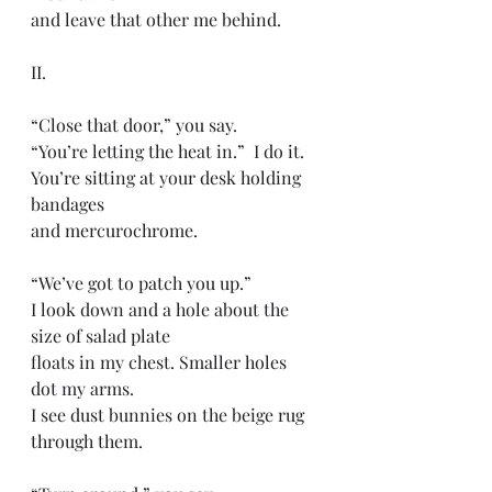
and leave that other me behind. 
II.
“Close that door,” you say. 
“You’re letting the heat in.”  I do it. 
You’re sitting at your desk holding 
bandages 
and mercurochrome. 
“We’ve got to patch you up.” 
I look down and a hole about the 
size of salad plate
floats in my chest. Smaller holes 
dot my arms. 
I see dust bunnies on the beige rug 
through them. 