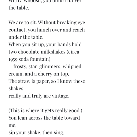
With a whoosh, you unfurl it over 
the table. 
We are to sit. Without breaking eye
contact, you hunch over and reach 
under the table.
When you sit up, your hands hold 
two chocolate milkshakes (circa 
1959 soda fountain)
--frosty, star-glimmers, whipped 
cream, and a cherry on top. 
The straw is paper, so I know these 
shakes
really and truly are vintage.
(This is where it gets really good.)
You lean across the table toward 
me, 
sip your shake, then sing,