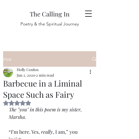
The Calling In
Poetry & the Spiritual Journey
Post
Holly Conlon
Jun 2, 2020
2 min read
Barbecue in a Liminal
Space Such as Fairy
Rated NaN out of 5 stars.
The "you" in this poem is my sister, 
Marsha. 
“I’m here. Yes, 
really
, I am,” you 