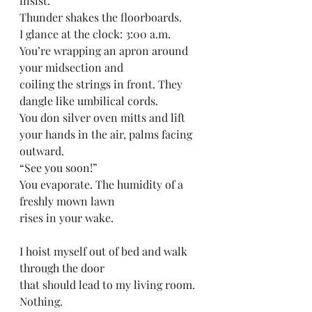
insist.
Thunder shakes the floorboards. 
I glance at the clock: 3:00 a.m.
You’re wrapping an apron around 
your midsection and
coiling the strings in front. They 
dangle like umbilical cords.
You don silver oven mitts and lift 
your hands in the air, palms facing 
outward.
“See you soon!” 
You evaporate. The humidity of a 
freshly mown lawn 
rises in your wake. 
I hoist myself out of bed and walk 
through the door 
that should lead to my living room.
Nothing.