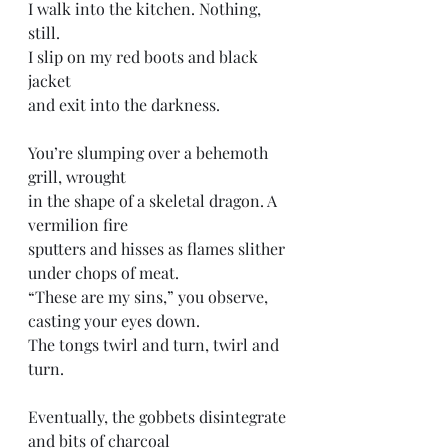
I walk into the kitchen. Nothing, 
still. 
I slip on my red boots and black 
jacket
and exit into the darkness.
You’re slumping over a behemoth 
grill, wrought 
in the shape of a skeletal dragon. A 
vermilion fire
sputters and hisses as flames slither 
under chops of meat. 
“These are my sins,” you observe, 
casting your eyes down. 
The tongs twirl and turn, twirl and 
turn. 
Eventually, the gobbets disintegrate 
and bits of charcoal 