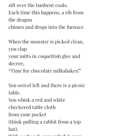
sift over the lambent coals. 
Each time this happens, a rib from 
the dragon
chimes and drops into the furnace. 
When the monster is picked clean, 
you clap 
your mitts in coquettish glee and 
decree,
“Time for chocolate milkshakes!”
You swivel left and there is a picnic 
table.
You whisk a red and white 
checkered table cloth
from your pocket
(think pulling a rabbit from a top 
hat).