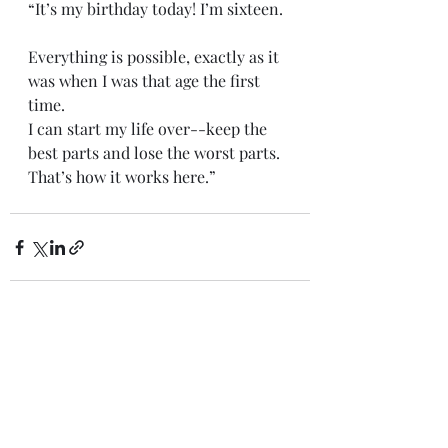
“It’s my birthday today! I’m sixteen.
Everything is possible, exactly as it 
was when I was that age the first 
time. 
I can start my life over--keep the 
best parts and lose the worst parts. 
That’s how it works here.” 
Recent Posts
See All